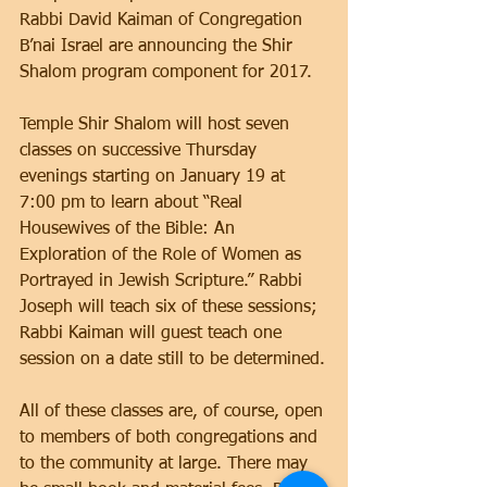
Rabbi David Kaiman of Congregation 
B’nai Israel are announcing the Shir 
Shalom program component for 2017.
Temple Shir Shalom will host seven 
classes on successive Thursday 
evenings starting on January 19 at 
7:00 pm to learn about “Real 
Housewives of the Bible: An 
Exploration of the Role of Women as 
Portrayed in Jewish Scripture.” Rabbi 
Joseph will teach six of these sessions; 
Rabbi Kaiman will guest teach one 
session on a date still to be determined.
All of these classes are, of course, open 
to members of both congregations and 
to the community at large. There may 