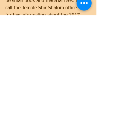
be small book and material fees. Please 
call the Temple Shir Shalom office for 
further information about the 2017 
class sessions.
Adult Education
Comments
Write a comment...