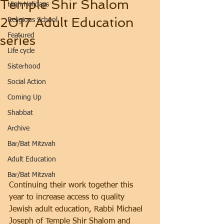
Temple Shir Shalom
High Holidays
2017 Adult Education
Religious School
Featured
series
Life cycle
Sisterhood
Social Action
Coming Up
Shabbat
Archive
Bar/Bat Mitzvah
Adult Education
Bar/Bat Mitzvah
Continuing their work together this 
year to increase access to quality 
Jewish adult education, Rabbi Michael 
Joseph of Temple Shir Shalom and 