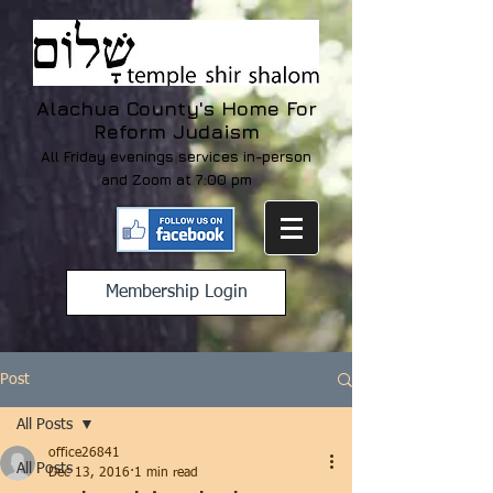
Alachua County's Home For
Reform Judaism
All Friday evenings services in-person
and Zoom at 7:00 pm
Membership Login
Post
All Posts
office26841
All Posts
Dec 13, 2016
1 min read