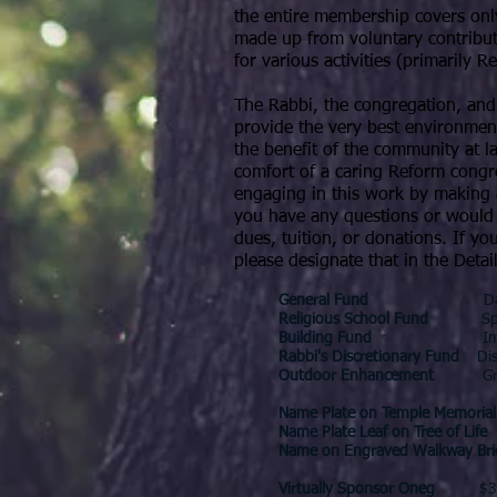
the entire membership covers onl
made up from voluntary contributi
for various activities (primarily R
The Rabbi, the congregation, and
provide the very best environment
the benefit of the community at 
comfort of a caring Reform congr
engaging in this work by making a
you have any questions or would 
dues, tuition, or donations. If y
please designate that in the Detai
General Fund
Day-to-day o
Religious School Fund
Special
Building Fund
Improvemen
Rabbi's Discretionary Fund
Dispe
Outdoor Enhancement
Grounds
Name Plate on Temple Memoria
Name Plate Leaf on Tr
Name on Engraved Walkway B
Virtually Sponsor Oneg
$36 d