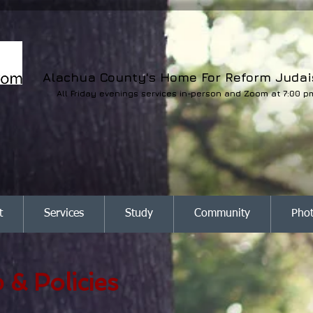
Alachua County's Home For Reform Juda
All Friday evenings services in-person and Zoom at 7:00 p
t
Services
Study
Community
Pho
& Policies