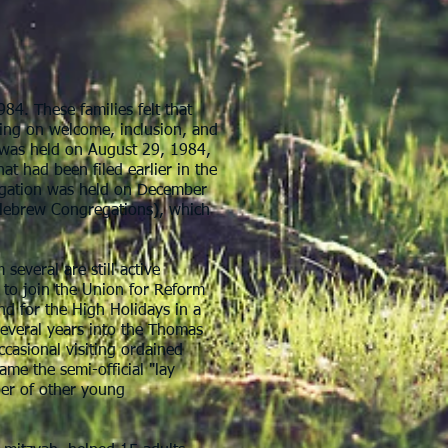
984. These families felt that
ing on welcome, inclusion, and
n was held on August 29, 1984,
hat had been filed earlier in the
gregation was held on December
 Hebrew Congregations), which
everal are still active
 to join the Union for Reform
nd for the High Holidays in a
several years into the Thomas
casional visiting ordained
ame the semi-official "lay
ber of other young