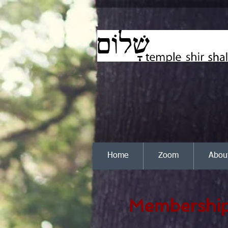
Home
Zoom
Abou
Membership 