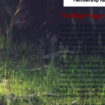
Membership Ra
The Beginning 
Temple Shir Shalom traces it
Gainesville needed a congr
Jewish education for all wh
at which time a newly consti
month in the office of the 
13, 1984 in the conference
was approved in May 1985
During our earliest years, t
members. Our celebration o
Judaism (the the congregati
hotel ballroom. Our Religio
Center. Worship and study w
rabbi for special occasions.
rabbi" of Temple Shir Shalo
congregations around the c