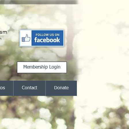
ism
m
Membership Login
tos
Contact
Donate