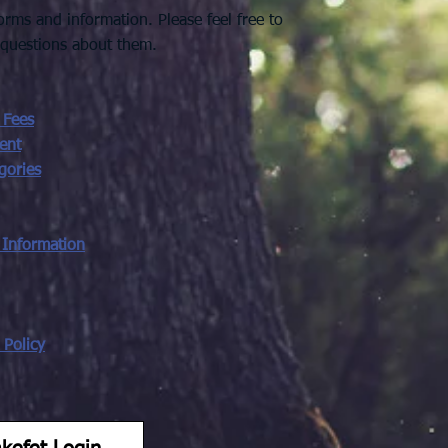
rms and information. Please feel free to
 questions about them.
 Fees
ent
gories
 Information
Policy