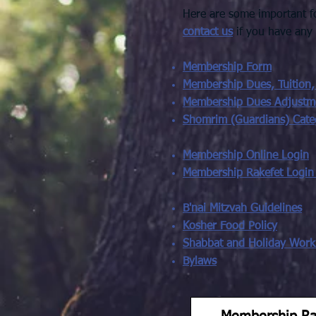
Here are some important fo
contact us
if you have any
Membership Form
Membership Dues, Tuition,
Membership Dues Adjustm
Shomrim (Guardians) Cate
Membership Online Login
Membership Rakefet Login
B'nai Mitzvah Guidelines
Kosher Food Policy
Shabbat and Holiday Work 
Bylaws