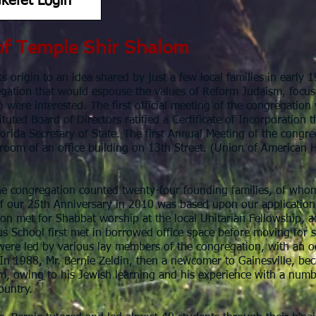
kefet Login
of Temple Shir Shalom
s origin to an idea shared by just a few local families in early 1
egation that would espouse the values of Reform Judaism, focus
o were interested. The first official meeting of the congregatio
tuted Board of Directors ratified a Certificate of Incorporation t
Florida Secretary of State. The first Annual Meeting of the con
 room of an office building on 13th Street. (Union of American
.
he congregation counted twenty-four founding families, of whom s
f our 25th Anniversary in 2010 was based upon our application
on met for Shabbat worship at the local Unitarian Fellowship, a
us School first met in borrowed office space before moving for 
ere led by various lay members of the congregation, with an oc
 In 1988, Mr. Bernie Zeldin, then a newcomer to Gainesville, bec
m, owing to his Jewish learning and his experience with a num
ountry.