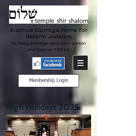
Alachua County's Home For
Reform Judaism
All Friday evenings services in-person
and Zoom at 7:00 pm
Membership Login
High Holidays 2025