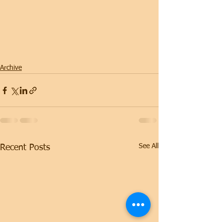
Archive
See All
Recent Posts