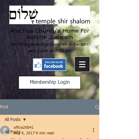
Alachua County's Home For
Reform Judaism
All Friday evenings services in-person
and Zoom at 7:00 pm
Membership Login
Post
All Posts
office26841
All Posts
Aug 9, 2017
0 min read