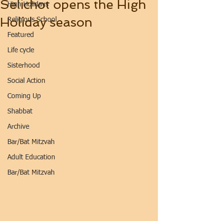
Selichot opens the High
High Holidays
Holiday season
Religious School
Featured
Life cycle
Sisterhood
Social Action
Coming Up
Shabbat
Archive
Bar/Bat Mitzvah
Adult Education
Bar/Bat Mitzvah